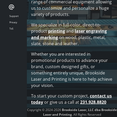
range of commercial equipment allowing
us to customize and personalize a huge
variety of products.
Support
Privacy
We specialize in full-color, direct-to-
ToS
product
printing
and
laser engraving
and marking
on wood, plastic, metal,
slate, stone and leather.
Whether you are interested in
promotional products to advance your
brand, custom designed gifts, or
something entirely unique, Brookside
Laser and Printing is here to help achieve
your vision.
To start your custom project,
contact us
today
or give us a call at
231.928.8820
Copyright © 2024-2026
Brookside Laser, LLC dba Brookside
Laser and Printing
. All Rights Reserved