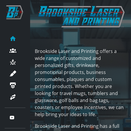
Brookside Laser and Printing offers a
wide range of customized and
personalized gifts, drinkware,
promotional products, business
consumables, plaques and custom
printed products. Whether you are
looking for travel mugs, tumblers and
glassware, golf balls and bag tags,
coasters or employee incentives, we can
help bring your ideas to life.
Brookside Laser and Printing has a full